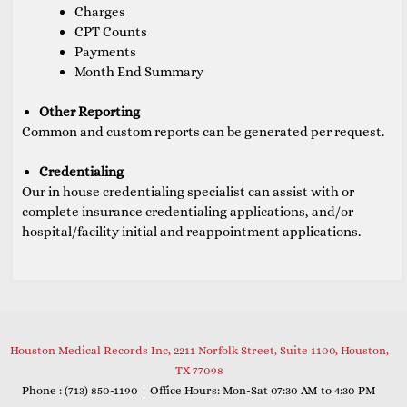
Charges
CPT Counts
Payments
Month End Summary
Other Reporting
Common and custom reports can be generated per request.
Credentialing
Our in house credentialing specialist can assist with or
complete insurance credentialing applications, and/or
hospital/facility initial and reappointment applications.
Houston Medical Records Inc, 2211 Norfolk Street, Suite 1100, Houston,
TX 77098
Phone : (
713) 850-1190
| Office Hours: Mon-Sat 07:30 AM to 4:30 PM