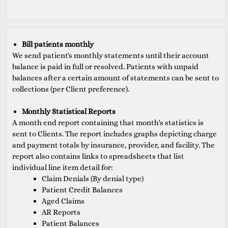
Bill patients monthly
We send patient's monthly statements until their account
balance is paid in full or resolved. Patients with unpaid
balances after a certain amount of statements can be sent to
collections (per Client preference).
Monthly Statistical Reports
A month end report containing that month's statistics is
sent to Clients. The report includes graphs depicting charge
and payment totals by insurance, provider, and facility. The
report also contains links to spreadsheets that list
individual line item detail for:
Claim Denials (By denial type)
Patient Credit Balances
Aged Claims
AR Reports
Patient Balances