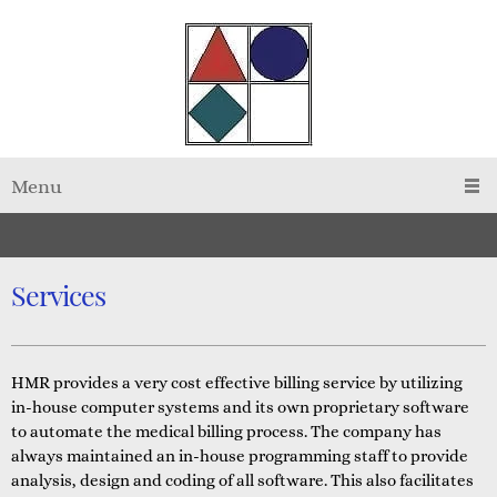
Menu
Services
HMR provides a very cost effective billing service by utilizing
in-house computer systems and its own proprietary software
to automate the medical billing process. The company has
always maintained an in-house programming staff to provide
analysis, design and coding of all software. This also facilitates