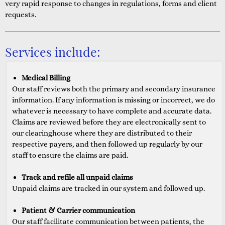
very rapid response to changes in regulations, forms and client
requests.
Services include:
Medical Billing
Our staff reviews both the primary and secondary insurance
information. If any information is missing or incorrect, we do
whatever is necessary to have complete and accurate data.
Claims are reviewed before they are electronically sent to
our clearinghouse where they are distributed to their
respective payers, and then followed up regularly by our
staff to ensure the claims are paid.
Track and refile all unpaid claims
Unpaid claims are tracked in our system and followed up.
Patient & Carrier communication
Our staff facilitate communication between patients, the