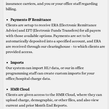
insurance carriers, and you or your office staff regarding
billing.
Payments & Remittance
Clients are setup to receive ERA (Electronic Remittance
Advice) and EFT (Electronic Funds Transfers) for all payers
with those available options. Payments are set to be
automatically deposited into a specified account, and ERA
are received through our clearinghouse - to which clients are
provided access.
Imports
Our system can import HL7 data, or our in office
programming staff can create custom imports for your
office/hospital charge data.
HMR Cloud
Clients are given access to the HMR Cloud, where they can
upload charge, demographic, or other files, and also view
current and prior Month End Reports.